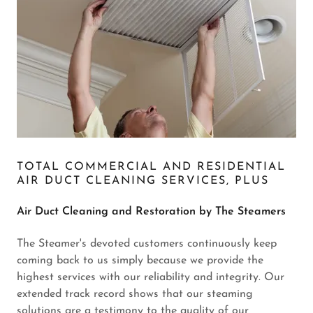
TOTAL COMMERCIAL AND RESIDENTIAL
AIR DUCT CLEANING SERVICES, PLUS
Air Duct Cleaning and Restoration by The Steamers
The Steamer's devoted customers continuously keep
coming back to us simply because we provide the
highest services with our reliability and integrity. Our
extended track record shows that our steaming
solutions are a testimony to the quality of our