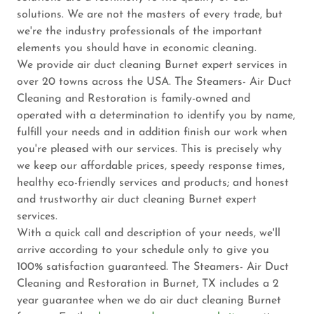
solutions. We are not the masters of every trade, but
we're the industry professionals of the important
elements you should have in economic cleaning.
We provide air duct cleaning Burnet expert services in
over 20 towns across the USA. The Steamers- Air Duct
Cleaning and Restoration is family-owned and
operated with a determination to identify you by name,
fulfill your needs and in addition finish our work when
you're pleased with our services. This is precisely why
we keep our affordable prices, speedy response times,
healthy eco-friendly services and products; and honest
and trustworthy air duct cleaning Burnet expert
services.
With a quick call and description of your needs, we'll
arrive according to your schedule only to give you
100% satisfaction guaranteed. The Steamers- Air Duct
Cleaning and Restoration in Burnet, TX includes a 2
year guarantee when we do air duct cleaning Burnet