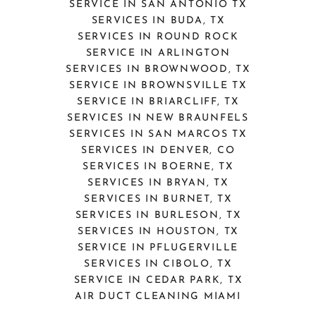
SERVICE IN SAN ANTONIO TX
SERVICES IN BUDA, TX
SERVICES IN ROUND ROCK
SERVICE IN ARLINGTON
SERVICES IN BROWNWOOD, TX
SERVICE IN BROWNSVILLE TX
SERVICE IN BRIARCLIFF, TX
SERVICES IN NEW BRAUNFELS
SERVICES IN SAN MARCOS TX
SERVICES IN DENVER, CO
SERVICES IN BOERNE, TX
SERVICES IN BRYAN, TX
SERVICES IN BURNET, TX
SERVICES IN BURLESON, TX
SERVICES IN HOUSTON, TX
SERVICE IN PFLUGERVILLE
SERVICES IN CIBOLO, TX
SERVICE IN CEDAR PARK, TX
AIR DUCT CLEANING MIAMI