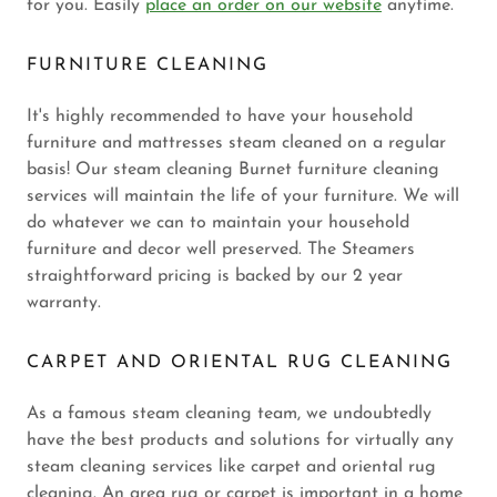
for you. Easily
place an order on our website
anytime.
FURNITURE CLEANING
It's highly recommended to have your household
furniture and mattresses steam cleaned on a regular
basis! Our steam cleaning Burnet furniture cleaning
services will maintain the life of your furniture. We will
do whatever we can to maintain your household
furniture and decor well preserved. The Steamers
straightforward pricing is backed by our 2 year
warranty.
CARPET AND ORIENTAL RUG CLEANING
As a famous steam cleaning team, we undoubtedly
have the best products and solutions for virtually any
steam cleaning services like carpet and oriental rug
cleaning. An area rug or carpet is important in a home