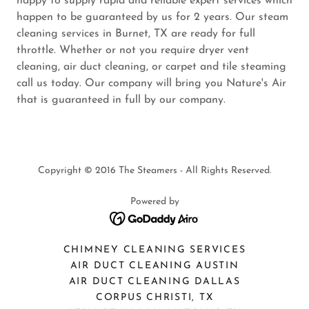
happy to supply rapid and reliable expert services which
happen to be guaranteed by us for 2 years. Our steam
cleaning services in Burnet, TX are ready for full
throttle. Whether or not you require dryer vent
cleaning, air duct cleaning, or carpet and tile steaming
call us today. Our company will bring you Nature's Air
that is guaranteed in full by our company.
Copyright © 2016 The Steamers - All Rights Reserved.
Powered by
CHIMNEY CLEANING SERVICES
AIR DUCT CLEANING AUSTIN
AIR DUCT CLEANING DALLAS
CORPUS CHRISTI, TX