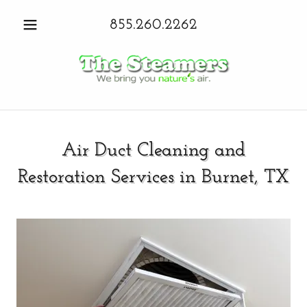
855.260.2262
Air Duct Cleaning and
Restoration Services in Burnet, TX