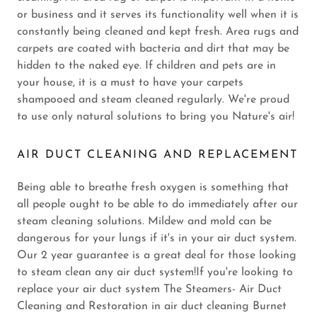
or business and it serves its functionality well when it is
constantly being cleaned and kept fresh. Area rugs and
carpets are coated with bacteria and dirt that may be
hidden to the naked eye. If children and pets are in
your house, it is a must to have your carpets
shampooed and steam cleaned regularly. We're proud
to use only natural solutions to bring you Nature's air!
AIR DUCT CLEANING AND REPLACEMENT
Being able to breathe fresh oxygen is something that
all people ought to be able to do immediately after our
steam cleaning solutions. Mildew and mold can be
dangerous for your lungs if it's in your air duct system.
Our 2 year guarantee is a great deal for those looking
to steam clean any air duct system!If you're looking to
replace your air duct system The Steamers- Air Duct
Cleaning and Restoration in air duct cleaning Burnet