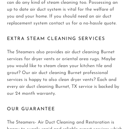
can do any kind of steam cleaning too. Possessing an
up to date air duct system is vital for the welfare of
you and your home. If you should need an air duct
replacement system contact us for a no-hassle quote.
EXTRA STEAM CLEANING SERVICES
The Steamers also provides air duct cleaning Burnet
services for dryer vents or oriental area rugs. Maybe
you would like to steam clean your kitchen tile and
grout? Our air duct cleaning Burnet professional
services is happy to also clean dryer vents? Each and
every air duct cleaning Burnet, TX service is backed by
our 24 month warranty.
OUR GUARANTEE
The Steamers- Air Duct Cleaning and Restoration is