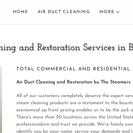
HOME
AIR DUCT CLEANING
MORE
ning and Restoration Services in 
TOTAL COMMERCIAL AND RESIDENTIAL 
Air Duct Cleaning and Restoration by The Steamers
All of our customers completely deserve the expert serv
steam cleaning products are a testament to the bounty
economical up front pricing enables us to be the jack o
There's more than 20 locations across the United Stat
professionalism and trust we provide. We're family-ow
identify you by your name, service your demands and i