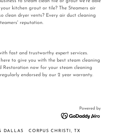
siness to steam clean tile or grout we're able
your kitchen grout or tile? The Steamers air
so clean dryer vents? Every air duct cleaning
teamers' reputation.
ith fast and trustworthy expert services.
 here to give you with the best steam cleaning
d Restoration now for your steam cleaning
 regularly endorsed by our 2 year warranty.
Powered by
G DALLAS
CORPUS CHRISTI, TX