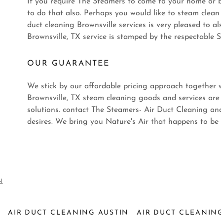
If you require The Steamers to come to your home or bu
to do that also. Perhaps you would like to steam clean 
duct cleaning Brownsville services is very pleased to al
Brownsville, TX service is stamped by the respectable S
OUR GUARANTEE
We stick by our affordable pricing approach together w
Brownsville, TX steam cleaning goods and services are
solutions. contact The Steamers- Air Duct Cleaning an
desires. We bring you Nature's Air that happens to be
.
S
AIR DUCT CLEANING AUSTIN
AIR DUCT CLEANIN