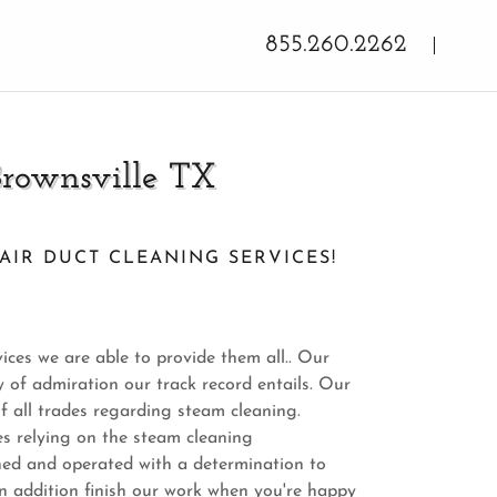
855.260.2262
Brownsville TX
AIR DUCT CLEANING SERVICES!
ices we are able to provide them all.. Our
 of admiration our track record entails. Our
f all trades regarding steam cleaning.
es relying on the steam cleaning
ned and operated with a determination to
n addition finish our work when you're happy