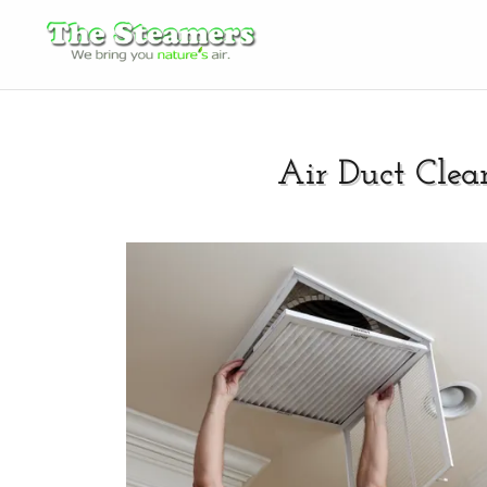
Air Duct Clea