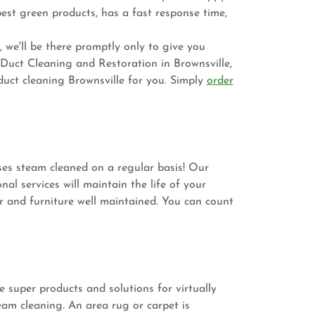
est green products, has a fast response time,
 we'll be there promptly only to give you
 Duct Cleaning and Restoration in Brownsville,
ct cleaning Brownsville for you. Simply
order
ses steam cleaned on a regular basis! Our
al services will maintain the life of your
r and furniture well maintained. You can count
 super products and solutions for virtually
eam cleaning. An area rug or carpet is