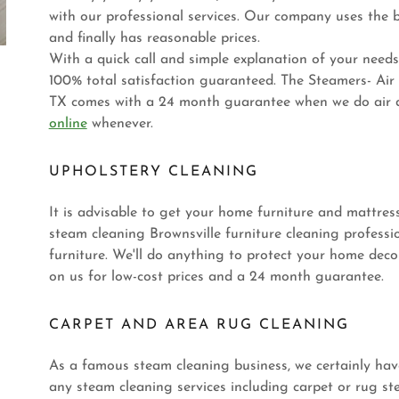
with our professional services. Our company uses the b
and finally has reasonable prices.
With a quick call and simple explanation of your needs,
100% total satisfaction guaranteed. The Steamers- Air
TX comes with a 24 month guarantee when we do air du
online
whenever.
UPHOLSTERY CLEANING
It is advisable to get your home furniture and mattres
steam cleaning Brownsville furniture cleaning profession
furniture. We'll do anything to protect your home deco
on us for low-cost prices and a 24 month guarantee.
CARPET AND AREA RUG CLEANING
As a famous steam cleaning business, we certainly have
any steam cleaning services including carpet or rug st