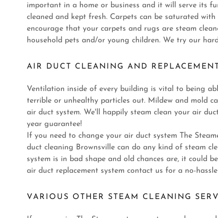
important in a home or business and it will serve its fu
cleaned and kept fresh. Carpets can be saturated wit
encourage that your carpets and rugs are steam cleane
household pets and/or young children. We try our harde
AIR DUCT CLEANING AND REPLACEMEN
Ventilation inside of every building is vital to being a
terrible or unhealthy particles out. Mildew and mold ca
air duct system. We'll happily steam clean your air d
year guarantee!
If you need to change your air duct system The Steame
duct cleaning Brownsville can do any kind of steam clea
system is in bad shape and old chances are, it could 
air duct replacement system contact us for a no-hassle
VARIOUS OTHER STEAM CLEANING SERV