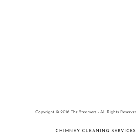
Copyright © 2016 The Steamers - All Rights Reserved
CHIMNEY CLEANING SERVICE