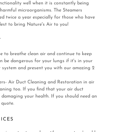
nctionality well when it is constantly being
h harmful microorganisms. The Steamers
d twice a year especially for those who have
st to bring Nature's Air to you!
T
ble to breathe clean air and continue to keep
n be dangerous for your lungs if it's in your
uct system and present you with our amazing 2
rs- Air Duct Cleaning and Restoration in air
ning too. If you find that your air duct
be damaging your health. If you should need an
 quote.
ICES