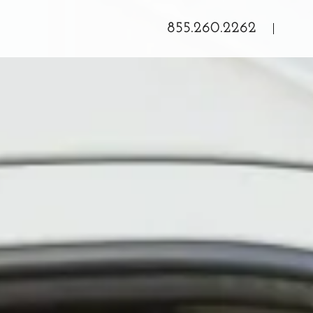
855.260.2262