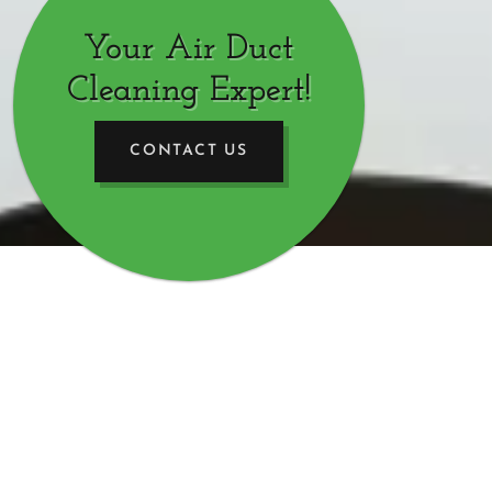
Your Air Duct
Cleaning Expert!
CONTACT US