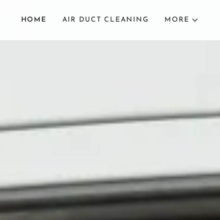
HOME
AIR DUCT CLEANING
MORE