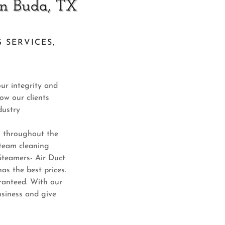
in Buda, TX
 SERVICES,
our integrity and
ow our clients
dustry
es throughout the
steam cleaning
 Steamers- Air Duct
as the best prices.
aranteed. With our
siness and give