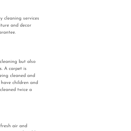
y cleaning services
iture and decor
arantee.
cleaning but also
. A carpet is
 being cleaned and
 have children and
cleaned twice a
 fresh air and