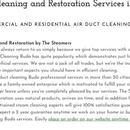
leaning and Restoration Services 
RCIAL AND RESIDENTIAL AIR DUCT CLEANING
 and Restoration by The Steamers
s always return to us simply because we give top services with 
ct Cleaning Buda has quite popularity which demonstrates just h
icial services. We are not a jack of all trades, but we're the in
e important aspects you should have in efficient cleaning.
duct cleaning Buda professional services in more than 20 citi
e a family-owned enterprise which is motivated to fulfill your 
er leave unless you're completely pleased by our services. The
ation uses natural products, arrives on time, and in addition h
trained steam cleaning experts will give 100% satisfaction gu
pect a 2 year guarantee anytime we work on your home or bu
ng Buda services. Easily
place an order on our website anytime.