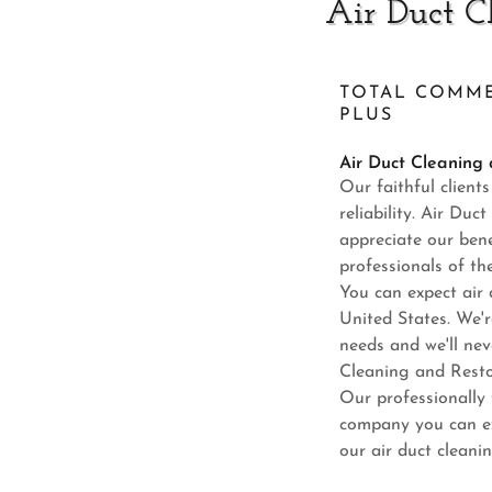
Air Duct C
TOTAL COMME
PLUS
Air Duct Cleaning
Our faithful client
reliability. Air Du
appreciate our benef
professionals of th
You can expect air 
United States. We'r
needs and we'll nev
Cleaning and Restor
Our professionally 
company you can ex
our air duct cleani