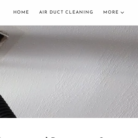
HOME
AIR DUCT CLEANING
MORE