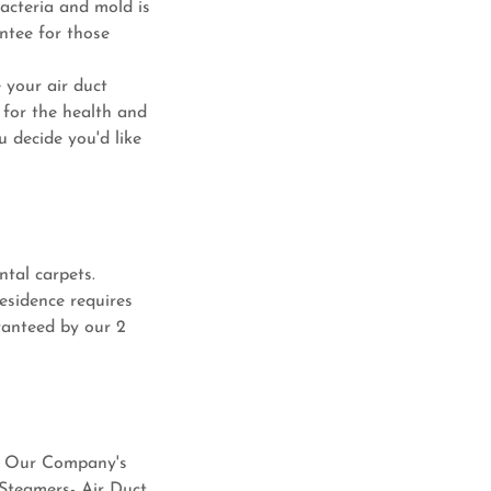
acteria and mold is
ntee for those
 your air duct
 for the health and
 decide you'd like
ntal carpets.
esidence requires
ranteed by our 2
es. Our Company's
 Steamers- Air Duct