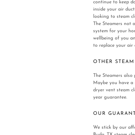
continue to keep d
inside your air du
looking to steam cl
The Steamers not o
system for your hom
wellbeing of you a
to replace your air
OTHER STEAM
The Steamers also p
Maybe you have a c
dryer vent steam cl
year guarantee.
OUR GUARAN
We stick by our aff
Buda, TX steam cle