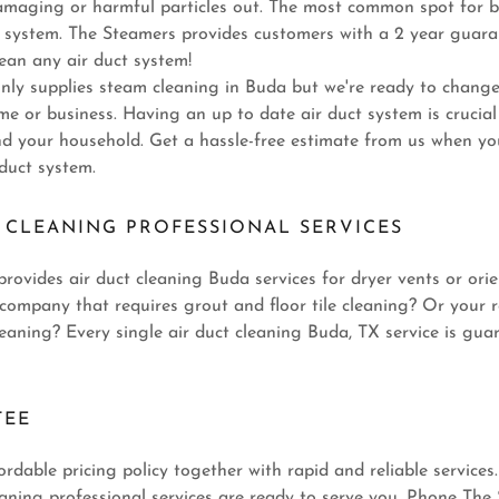
amaging or harmful particles out. The most common spot for b
ct system. The Steamers provides customers with a 2 year guara
ean any air duct system!
nly supplies steam cleaning in Buda but we're ready to change
e or business. Having an up to date air duct system is crucial
nd your household. Get a hassle-free estimate from us when you
 duct system.
 CLEANING PROFESSIONAL SERVICES
rovides air duct cleaning Buda services for dryer vents or orie
ompany that requires grout and floor tile cleaning? Or your r
eaning? Every single air duct cleaning Buda, TX service is gua
TEE
ordable pricing policy together with rapid and reliable servic
aning professional services are ready to serve you. Phone The