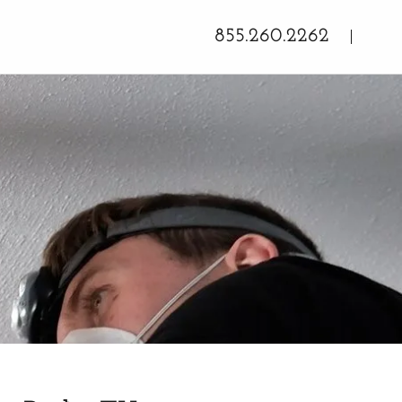
855.260.2262