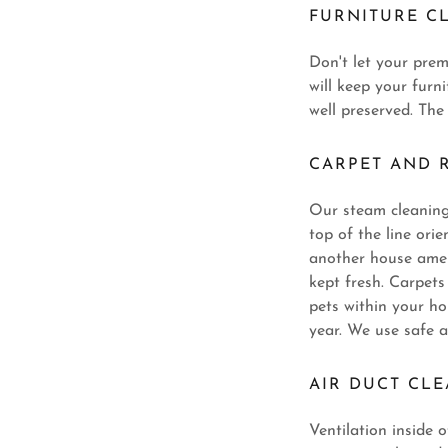
FURNITURE C
Don't let your pre
will keep your furn
well preserved. The
CARPET AND 
Our steam cleaning 
top of the line ori
another house ameni
kept fresh. Carpet
pets within your h
year. We use safe a
AIR DUCT CL
Ventilation inside 