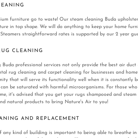
LEANING
mium furniture go to waste! Our steam cleaning Buda upholster
iture in top shape. We will do anything to keep your home furn
 Steamers straightforward rates is supported by our 2 year gu
RUG CLEANING
Buda professional services not only provide the best air duct 
ental rug cleaning and carpet cleaning for businesses and homes
ty that will serve its functionality well when it is constantly
s can be saturated with harmful microorganisms. For those who
ome, it's advised that you get your rugs shampooed and steam 
nd natural products to bring Nature's Air to you!
EANING AND REPLACEMENT
of any kind of building is important to being able to breathe in